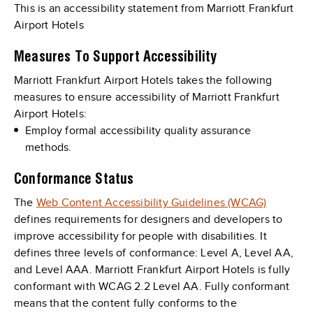
This is an accessibility statement from Marriott Frankfurt
Airport Hotels
Measures To Support Accessibility
Marriott Frankfurt Airport Hotels takes the following
measures to ensure accessibility of Marriott Frankfurt
Airport Hotels:
Employ formal accessibility quality assurance
methods.
Conformance Status
The
Web Content Accessibility Guidelines (WCAG)
defines requirements for designers and developers to
improve accessibility for people with disabilities. It
defines three levels of conformance: Level A, Level AA,
and Level AAA. Marriott Frankfurt Airport Hotels is fully
conformant with WCAG 2.2 Level AA. Fully conformant
means that the content fully conforms to the