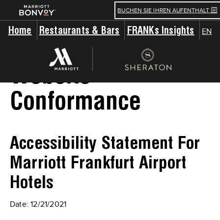
BUCHEN SIE IHREN AUFENTHALT
Home
Restaurants & Bars
FRANKs Insights
EN
Website
Conformance
Accessibility Statement For
Marriott Frankfurt Airport
Hotels
Date: 12/21/2021