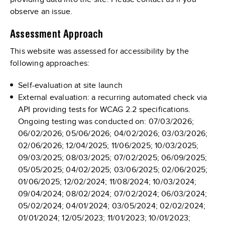
observe an issue.
Assessment Approach
This website was assessed for accessibility by the
following approaches:
Self-evaluation at site launch
External evaluation: a recurring automated check via
API providing tests for WCAG 2.2 specifications.
Ongoing testing was conducted on: 07/03/2026;
06/02/2026; 05/06/2026; 04/02/2026; 03/03/2026;
02/06/2026; 12/04/2025; 11/06/2025; 10/03/2025;
09/03/2025; 08/03/2025; 07/02/2025; 06/09/2025;
05/05/2025; 04/02/2025; 03/06/2025; 02/06/2025;
01/06/2025; 12/02/2024; 11/08/2024; 10/03/2024;
09/04/2024; 08/02/2024; 07/02/2024; 06/03/2024;
05/02/2024; 04/01/2024; 03/05/2024; 02/02/2024;
01/01/2024; 12/05/2023; 11/01/2023; 10/01/2023;