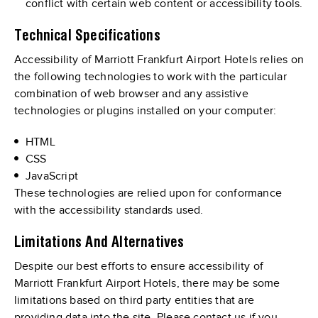
conflict with certain web content or accessibility tools.
Technical Specifications
Accessibility of Marriott Frankfurt Airport Hotels relies on
the following technologies to work with the particular
combination of web browser and any assistive
technologies or plugins installed on your computer:
HTML
CSS
JavaScript
These technologies are relied upon for conformance
with the accessibility standards used.
Limitations And Alternatives
Despite our best efforts to ensure accessibility of
Marriott Frankfurt Airport Hotels, there may be some
limitations based on third party entities that are
providing data into the site. Please contact us if you