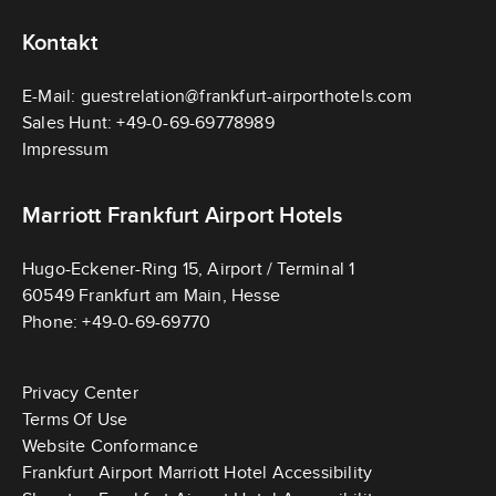
Kontakt
E-Mail:
guestrelation@frankfurt-airporthotels.com
Sales Hunt:
+49-0-69-69778989
Impressum
Marriott Frankfurt Airport Hotels
Hugo-Eckener-Ring 15, Airport / Terminal 1
V
60549 Frankfurt am Main, Hesse
M
i
Phone:
+49-0-69-69770
a
e
r
w
Privacy Center
r
M
Terms Of Use
i
a
Website Conformance
o
r
Frankfurt Airport Marriott Hotel Accessibility
t
r