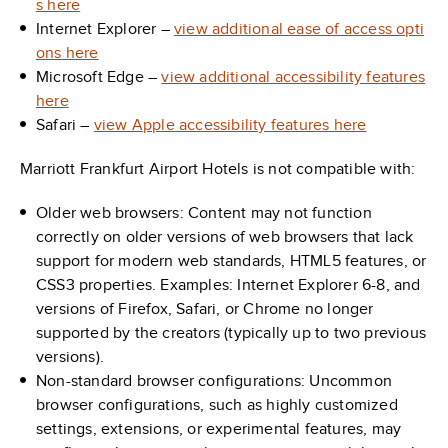
s here
Internet Explorer –
view additional ease of access opti
ons here
Microsoft Edge –
view additional accessibility features
here
Safari –
view Apple accessibility features here
Marriott Frankfurt Airport Hotels is not compatible with:
Older web browsers: Content may not function
correctly on older versions of web browsers that lack
support for modern web standards, HTML5 features, or
CSS3 properties. Examples: Internet Explorer 6-8, and
versions of Firefox, Safari, or Chrome no longer
supported by the creators (typically up to two previous
versions).
Non-standard browser configurations: Uncommon
browser configurations, such as highly customized
settings, extensions, or experimental features, may