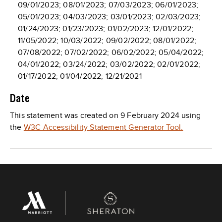
09/01/2023; 08/01/2023; 07/03/2023; 06/01/2023;
05/01/2023; 04/03/2023; 03/01/2023; 02/03/2023;
01/24/2023; 01/23/2023; 01/02/2023; 12/01/2022;
11/05/2022; 10/03/2022; 09/02/2022; 08/01/2022;
07/08/2022; 07/02/2022; 06/02/2022; 05/04/2022;
04/01/2022; 03/24/2022; 03/02/2022; 02/01/2022;
01/17/2022; 01/04/2022; 12/21/2021
Date
This statement was created on 9 February 2024 using
the
W3C Accessibility Statement Generator Tool.