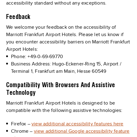
accessibility standard without any exceptions.
Feedback
We welcome your feedback on the accessibility of
Marriott Frankfurt Airport Hotels. Please let us know if
you encounter accessibility barriers on Marriott Frankfurt
Airport Hotels:
Phone: +49-0-69-69770
Business Address: Hugo-Eckener-Ring 15, Airport /
Terminal 1, Frankfurt am Main, Hesse 60549
Compatibility With Browsers And Assistive
Technology
Marriott Frankfurt Airport Hotels is designed to be
compatible with the following assistive technologies:
Firefox –
view additional accessibility features here
Chrome –
view additional Google accessibility feature